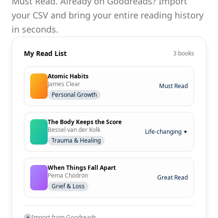
Must Read. Already on Goodreads? Import
your CSV and bring your entire reading history
in seconds.
My Read List
3 books
Atomic Habits
James Clear
Must Read
Personal Growth
The Body Keeps the Score
Bessel van der Kolk
Life-changing ✦
Trauma & Healing
When Things Fall Apart
Pema Chödrön
Great Read
Grief & Loss
+
Import from Goodreads