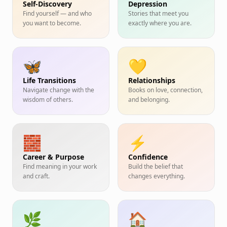
Self-Discovery
Depression
Find yourself — and who
Stories that meet you
you want to become.
exactly where you are.
🦋
💛
Life Transitions
Relationships
Navigate change with the
Books on love, connection,
wisdom of others.
and belonging.
🧱
⚡
Career & Purpose
Confidence
Find meaning in your work
Build the belief that
and craft.
changes everything.
🌿
🏠