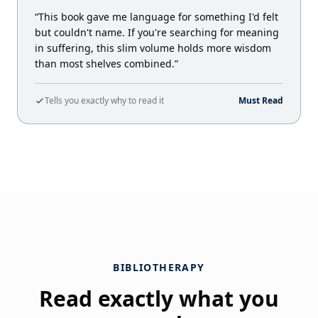
“This book gave me language for something I'd felt
but couldn't name. If you're searching for meaning
in suffering, this slim volume holds more wisdom
than most shelves combined.”
Tells you exactly why to read it
Must Read
BIBLIOTHERAPY
Read exactly what you