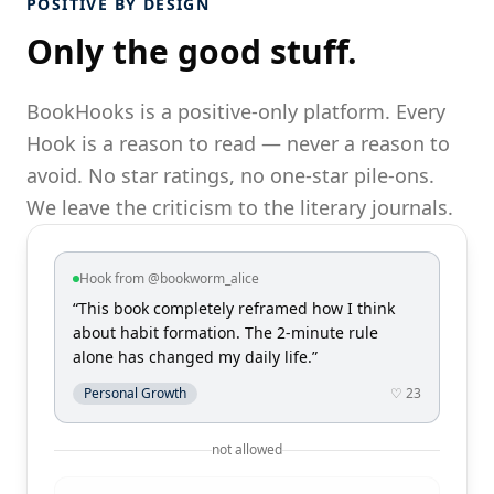
POSITIVE BY DESIGN
Only the good stuff.
BookHooks is a positive-only platform. Every
Hook is a reason to read — never a reason to
avoid. No star ratings, no one-star pile-ons.
We leave the criticism to the literary journals.
Hook from @bookworm_alice
“This book completely reframed how I think
about habit formation. The 2-minute rule
alone has changed my daily life.”
Personal Growth
♡ 23
not allowed