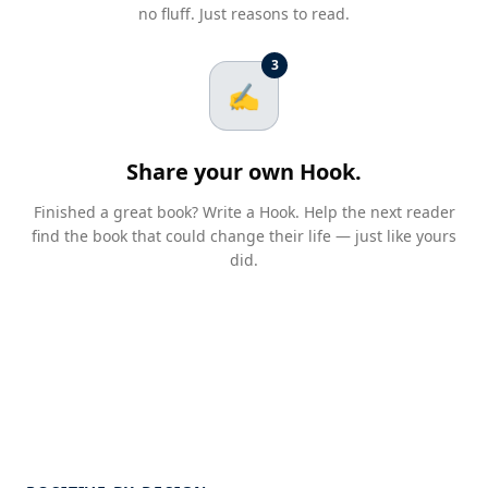
no fluff. Just reasons to read.
3
✍️
Share your own Hook.
Finished a great book? Write a Hook. Help the next reader
find the book that could change their life — just like yours
did.