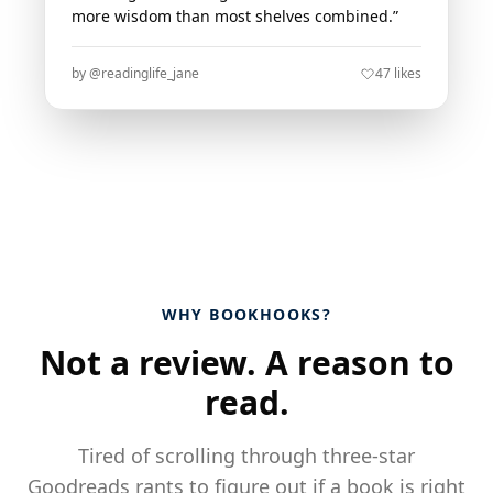
more wisdom than most shelves combined.”
by @readinglife_jane
47 likes
WHY BOOKHOOKS?
Not a review. A reason to
read.
Tired of scrolling through three-star
Goodreads rants to figure out if a book is right