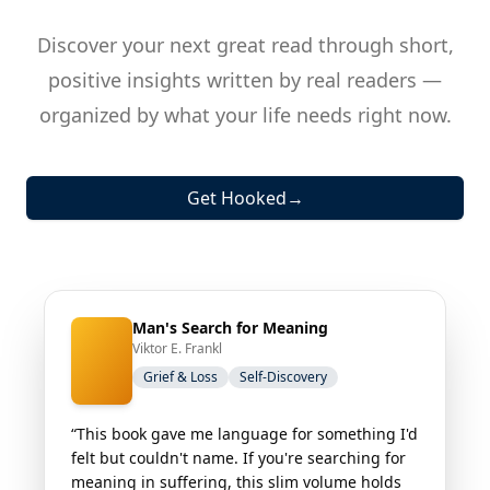
Discover your next great read through short,
positive insights written by real readers —
organized by what your life needs right now.
Get Hooked
→
Man's Search for Meaning
Viktor E. Frankl
Grief & Loss
Self-Discovery
“This book gave me language for something I'd
felt but couldn't name. If you're searching for
meaning in suffering, this slim volume holds