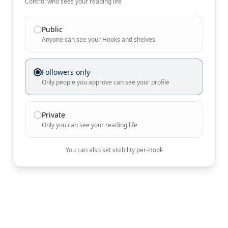
Control who sees your reading life
Public
Anyone can see your Hooks and shelves
Followers only
Only people you approve can see your profile
Private
Only you can see your reading life
You can also set visibility per-Hook