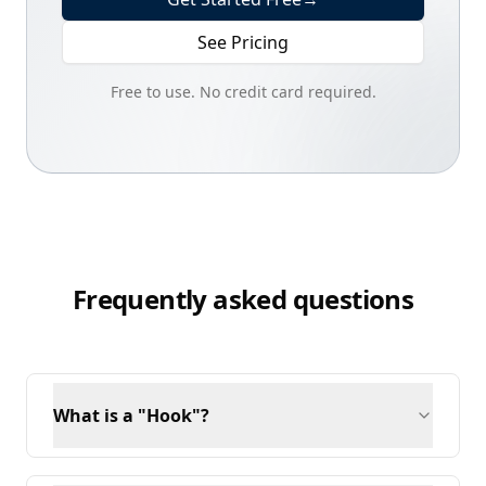
See Pricing
Free to use. No credit card required.
Frequently asked questions
What is a "Hook"?