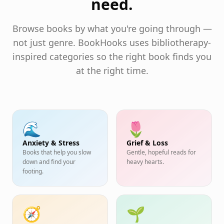
need.
Browse books by what you're going through —
not just genre. BookHooks uses bibliotherapy-
inspired categories so the right book finds you
at the right time.
🌊
🌷
Anxiety & Stress
Grief & Loss
Books that help you slow
Gentle, hopeful reads for
down and find your
heavy hearts.
footing.
🧭
🌱