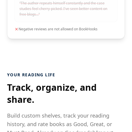
“The author repeats himself constantly and the case
studies feel cherry-picked. I've seen better content on
free blogs...”
Negative reviews are not allowed on BookHooks
YOUR READING LIFE
Track, organize, and
share.
Build custom shelves, track your reading
history, and rate books as Good, Great, or