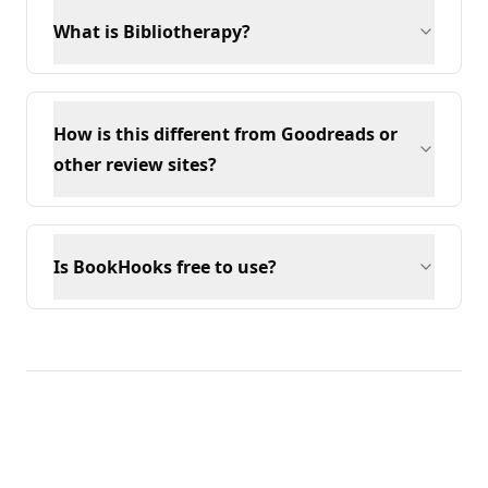
What is Bibliotherapy?
How is this different from Goodreads or
other review sites?
Is BookHooks free to use?