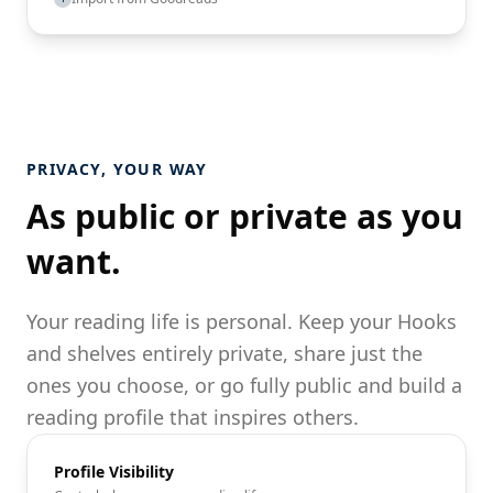
PRIVACY, YOUR WAY
As public or private as you
want.
Your reading life is personal. Keep your Hooks
and shelves entirely private, share just the
ones you choose, or go fully public and build a
reading profile that inspires others.
Profile Visibility