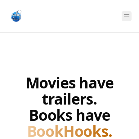
Open
Movies have
trailers.
Books have
BookHooks.