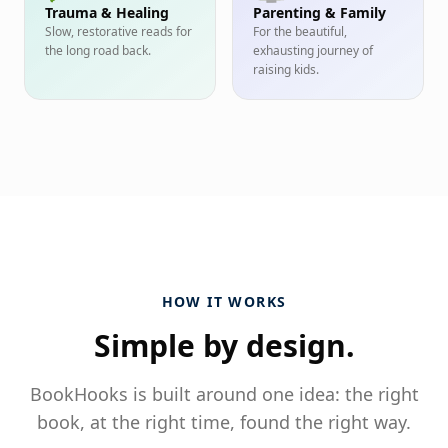
Trauma & Healing
Parenting & Family
Slow, restorative reads for
For the beautiful,
the long road back.
exhausting journey of
raising kids.
HOW IT WORKS
Simple by design.
BookHooks is built around one idea: the right
book, at the right time, found the right way.