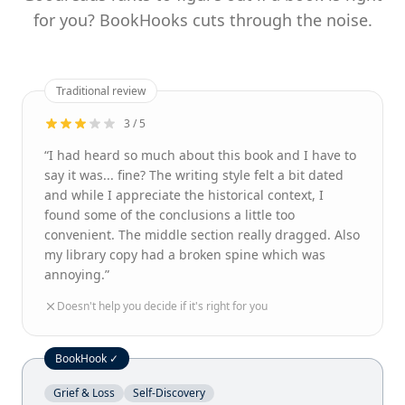
for you? BookHooks cuts through the noise.
Traditional review
3 / 5
“I had heard so much about this book and I have to
say it was... fine? The writing style felt a bit dated
and while I appreciate the historical context, I
found some of the conclusions a little too
convenient. The middle section really dragged. Also
my library copy had a broken spine which was
annoying.”
Doesn't help you decide if it's right for you
BookHook ✓
Grief & Loss
Self-Discovery