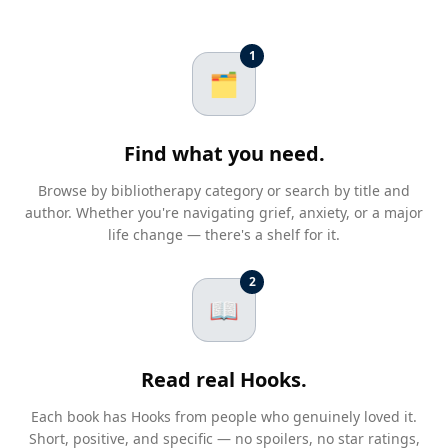
1
🗂️
Find what you need.
Browse by bibliotherapy category or search by title and
author. Whether you're navigating grief, anxiety, or a major
life change — there's a shelf for it.
2
📖
Read real Hooks.
Each book has Hooks from people who genuinely loved it.
Short, positive, and specific — no spoilers, no star ratings,