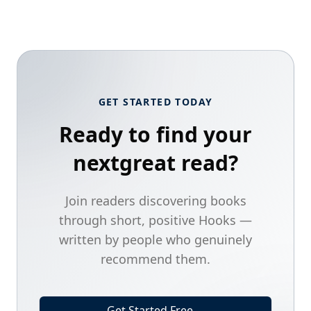
GET STARTED TODAY
Ready to find your
next
great read?
Join readers discovering books
through short, positive Hooks —
written by people who genuinely
recommend them.
Get Started Free
→